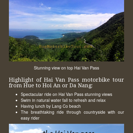
Stunning view on top Hai Van Pass
Highlight of Hai Van Pass motorbike tour
from Hue to Hoi An or Da Nang:
Spectacular ride on Hai Van Pass stunning views
Swim in natural water fall to refresh and relax
Having lunch by Lang Co beach
The breathtaking ride through countryside with our
easy rider