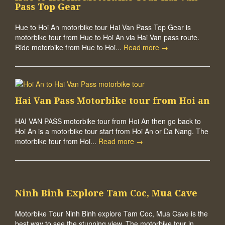
Pass Top Gear
Hue to Hoi An motorbike tour Hai Van Pass Top Gear is
motorbike tour from Hue to Hoi An via Hai Van pass route.
Ride motorbike from Hue to Hoi...
Read more →
Hai Van Pass Motorbike tour from Hoi an
HAI VAN PASS motorbike tour from Hoi An then go back to
Hoi An is a motorbike tour start from Hoi An or Da Nang. The
motorbike tour from Hoi...
Read more →
Ninh Binh Explore Tam Coc, Mua Cave
Motorbike Tour Ninh Binh explore Tam Coc, Mua Cave is the
best way to see the stunning view. The motorbike tour in