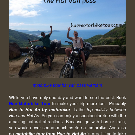
motorbike tour hai van pass vietnam
While you have only one day and want to see the best. Book
Hue Motorbike Tour
to make your trip more fun. Probably
Hue to Hoi An by motorbike
is the
top activity between
Hue and Hoi An
. So you can enjoy a spectacular ride with the
amazing natural attractions. Because go with bus or train,
you would never see as much as ride a motorbike. And also
do
motobike tour from Hue to Hoi An
is great time to take