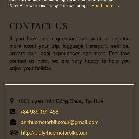
Ninh Binh with local easy rider will bring...
Read more →
CONTACT US
If you have more question and want to discuss
more about your trip, lugguage transport, selfride,
private tour, local experiences and more. Feel free
contact us here, we are very happy to help you
enjoy your holiday
100 Huyền Trân Công Chúa, Tp. Huế
+84 939 191 456
anhhuemotorbiketour@gmail.com
http://bit.ly/huemotorbiketour