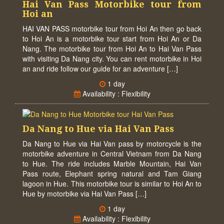
Hai Van Pass Motorbike tour from
Hoi an
HAI VAN PASS motorbike tour from Hoi An then go back
to Hoi An is a motorbike tour start from Hoi An or Da
Nang. The motorbike tour from Hoi An to Hai Van Pass
with visiting Da Nang city. You can rent motorbike in Hoi
an and ride follow our guide for an adventure […]
1 day
Availability : Flexibility
Da Nang to Hue via Hai Van Pass
Da Nang to Hue via Hai Van pass by motorcycle is the
motorbike adventure in Central Vietnam from Da Nang
to Hue. The ride includes Marble Mountain, Hai Van
Pass route, Elephant spring natural and Tam Giang
lagoon in Hue. This motorbike tour is similar to Hoi An to
Hue by motorbike via Hai Van Pass […]
1 day
Availability : Flexibility