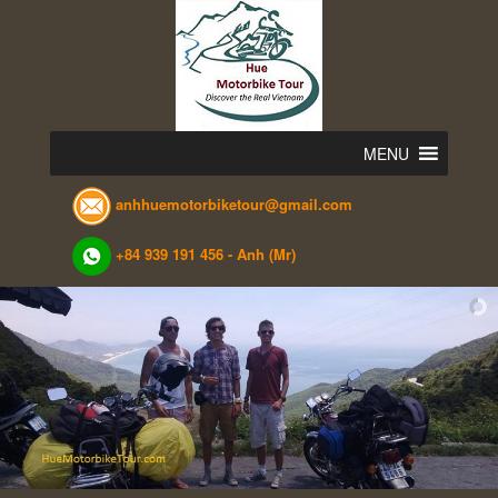
Skip
to
content
MENU
anhhuemotorbiketour@gmail.com
+84 939 191 456 - Anh (Mr)