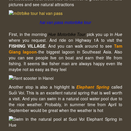
pictures and see natural attractions
hai van pass motorbike tour
First, in the morning
Hue Motorbike Tour
pick you up in
Hue
where you request. And ride on Highway 1A to visit the
FISHING VILLAGE
. And you can walk around to see
Tam
Giang lagoon
-the biggest lagoon in Southeast Asia. Also
you can see people live on boat and earn their life from
fishing. It seems like fisher man are always happy even life
maybe not as easy as they feel
Another stop is also a highlight is
Elephant Spring
called
Suối Voi. This is an excellent natural spring that is well worth
a visit. And you can swim in a natural cool water pool due to
the nice weather. Probably, in summer time from April to
September would be great when the weather is hot