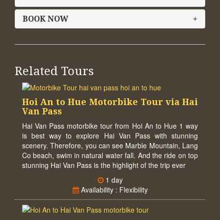
BOOK NOW
+
Related Tours
Hoi An to Hue Motorbike Tour via Hai
Van Pass
Hai Van Pass motorbike tour from Hoi An to Hue 1 way
is best way to explore Hai Van Pass with stunning
scenery. Therefore, you can see Marble Mountain, Lang
Co beach, swim in natural water fall. And the ride on top
stunning Hai Van Pass is the highlight of the trip ever
1 day
Availability : Flexibility