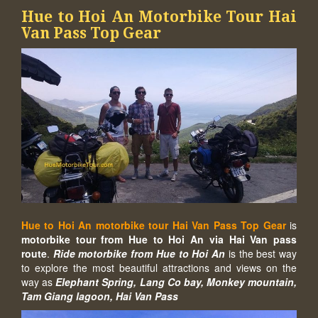
Hue to Hoi An Motorbike Tour Hai
Van Pass Top Gear
Hue to Hoi An motorbike tour Hai Van Pass Top Gear
is
motorbike tour from Hue to Hoi An via Hai Van pass
route
.
Ride motorbike from Hue to Hoi An
is the best way
to explore the most beautiful attractions and views on the
way as
Elephant Spring, Lang Co bay, Monkey mountain,
Tam Giang lagoon, Hai Van Pass