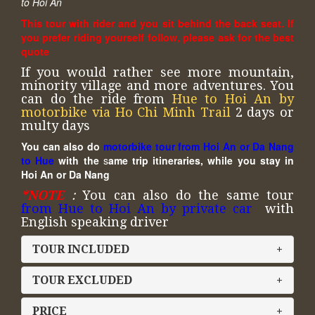
to Hoi An
This tour with rider and you sit behind the back seat. If
you prefer riding yourself follow, please ask for the best
quote
If you would rather see more mountain,
minority village and more adventures. You
can do the ride from
Hue to Hoi An by
motorbike via Ho Chi Minh Trail
2 days or
multy days
You can also do
motorbike tour from Hoi An or Da Nang
to Hue
with the
s
ame trip itineraries, while you stay in
Hoi An or Da Nang
*NOTE
:
You can also do the same tour
from Hue to Hoi An by private car
with
English speaking driver
TOUR INCLUDED
+
TOUR EXCLUDED
+
PRICE
+