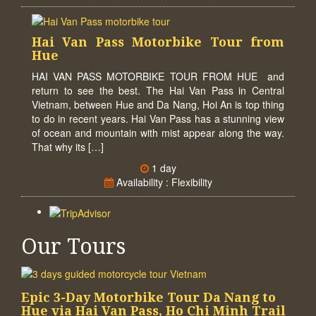
Hai Van Pass Motorbike Tour from
Hue
HAI VAN PASS MOTORBIKE TOUR FROM HUE and
return to see the best. The Hai Van Pass in Central
Vietnam, between Hue and Da Nang, Hoi An is top thing
to do in recent years. Hai Van Pass has a stunning view
of ocean and mountain with mist appear along the way.
That why its […]
1 day
Availability : Flexibility
Our Tours
Epic 3-Day Motorbike Tour Da Nang to
Hue via Hai Van Pass, Ho Chi Minh Trail