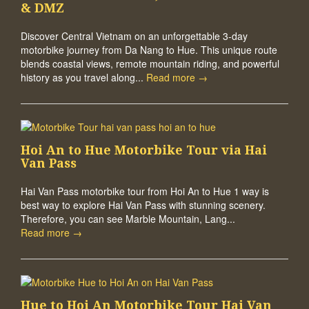
& DMZ
Discover Central Vietnam on an unforgettable 3-day
motorbike journey from Da Nang to Hue. This unique route
blends coastal views, remote mountain riding, and powerful
history as you travel along...
Read more →
Hoi An to Hue Motorbike Tour via Hai
Van Pass
Hai Van Pass motorbike tour from Hoi An to Hue 1 way is
best way to explore Hai Van Pass with stunning scenery.
Therefore, you can see Marble Mountain, Lang...
Read more →
Hue to Hoi An Motorbike Tour Hai Van