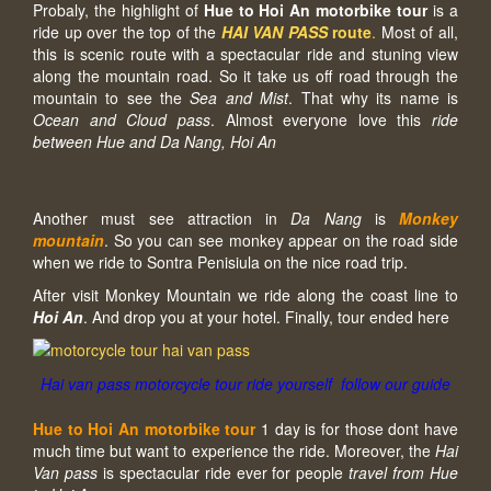
Probaly, the highlight of
Hue to Hoi An motorbike tour
is a
ride up over the top of the
HAI VAN PASS
route
.
Most of all,
this is scenic route with a spectacular ride and stuning view
along the mountain road. So it take us off road through the
mountain to see the
Sea and Mist
. That why its name is
Ocean and Cloud pass
. Almost everyone love this
ride
between Hue and Da Nang, Hoi An
Another must see attraction in
Da Nang
is
Monkey
mountain
. So you can see monkey appear on the road side
when we ride to Sontra Penisiula on the nice road trip.
After visit Monkey Mountain we ride along the coast line to
Hoi An
. And drop you at your hotel. Finally, tour ended here
Hai van pass motorcycle tour ride yourself follow our guide
Hue to Hoi An motorbike tour
1 day is for those dont have
much time but want to experience the ride. Moreover, the
Hai
Van pass
is spectacular ride ever for people
travel from Hue